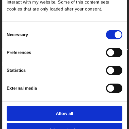
interact with my website. Some of this content sets
cookies that are only loaded after your consent.
Looking for Work
Consent
Hello, my name is Julian Schiller and I am a Digital Media
Necessary
Selection
Operator and VFX Artist currently living in Cologne, Germany.
After graduating from the Pixl Visn media arts academy in May
Preferences
2019, I successfully completed an apprenticeship as a Digital
Media Operator and now work as a Graphic Designer at Cape
Statistics
Cross.
I am constantly trying to expand my knowledge and speed up
External media
my workflow.
Work experience:
Allow all
CapeCross