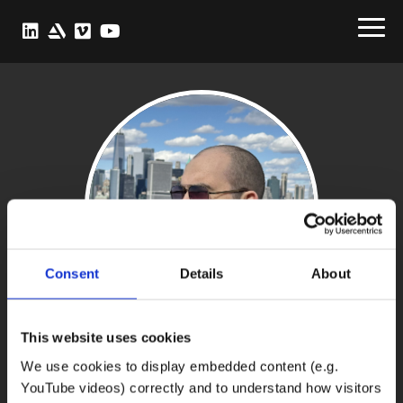
Consent
Details
About
This website uses cookies
We use cookies to display embedded content (e.g.
Julian Schiller
YouTube videos) correctly and to understand how visitors