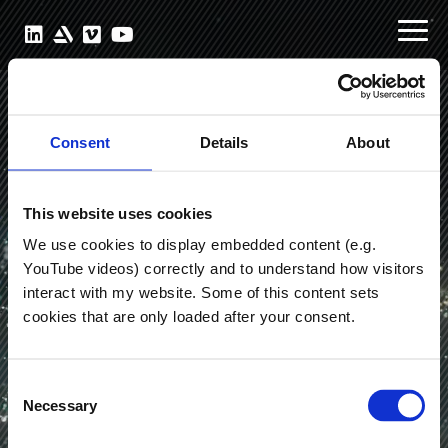
Consent
Details
About
This website uses cookies
We use cookies to display embedded content (e.g.
YouTube videos) correctly and to understand how visitors
interact with my website. Some of this content sets
cookies that are only loaded after your consent.
Julian
Schiller
Consent
Necessary
Selection