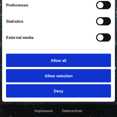
VFX Artist
Preferences
Statistics
Work
Showreel
External media
Allow all
Allow selection
Deny
Impressum
Datenschutz